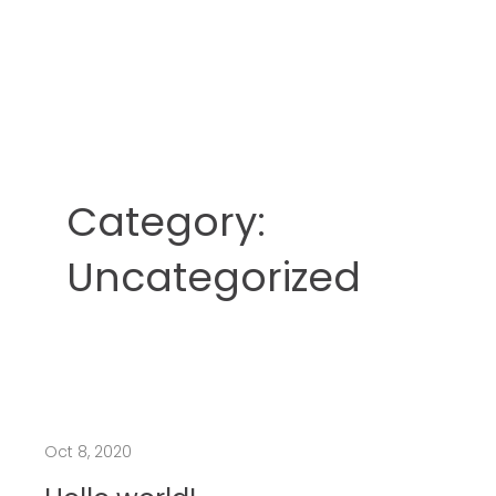
Category:
Uncategorized
Oct 8, 2020