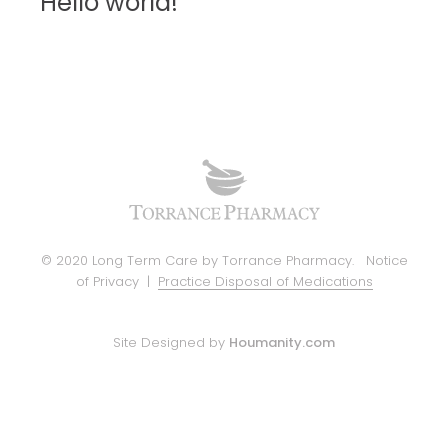
Hello world!
© 2020 Long Term Care by Torrance Pharmacy.
Notice
of Privacy
|
Practice Disposal of Medications
Site Designed by
Houmanity.com