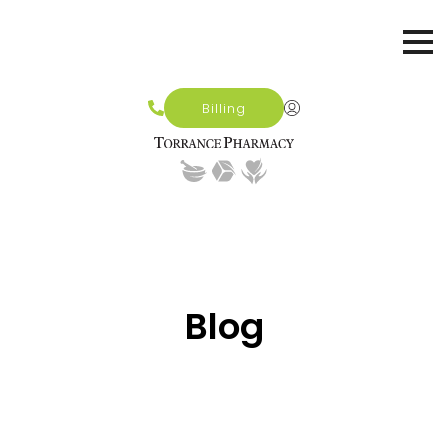
Billing
Blog