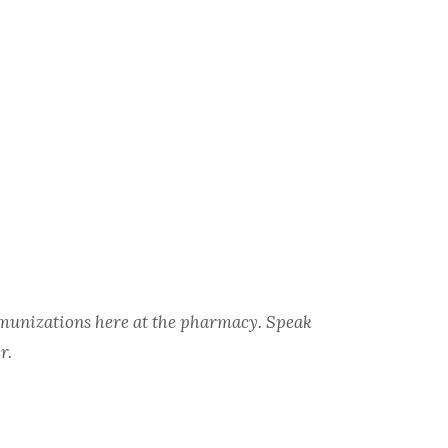
immunizations here at the pharmacy. Speak
r.