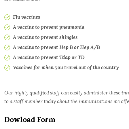
RHEUMATOLOGY
Flu vaccines
A vaccine to prevent pneumonia
TRANSPLANT
A vaccine to prevent shingles
UROLOGY
A vaccine to prevent Hep B or Hep A/B
A vaccine to prevent Tdap or TD
Vaccines for when you travel out of the country
Our highly qualified staff can easily administer these 
to a staff member today about the immunizations we offe
Dowload Form