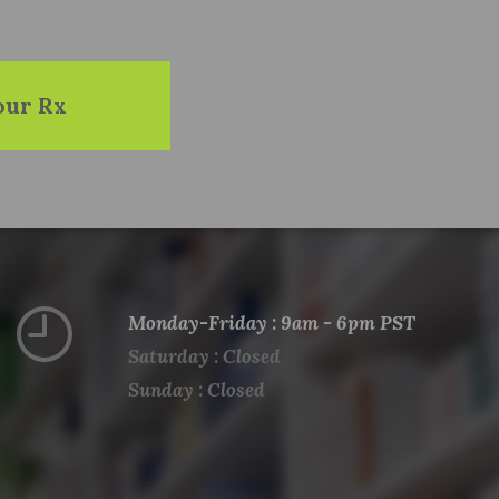
our Rx
Monday-Friday : 9am - 6pm PST
Saturday : Closed
Sunday : Closed