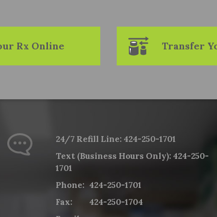
Your Rx Online
Transfer Y
24/7 Refill Line:
424-250-1701
Text (Business Hours Only):
424-250-
1701
Phone:
424-250-1701
Fax:
424-250-1704