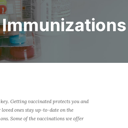
Immunizations
key. Getting vaccinated protects you and
 loved ones stay up-to-date on the
ons. Some of the vaccinations we offer