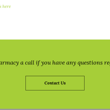
k here
armacy a call if you have any questions 
Contact Us