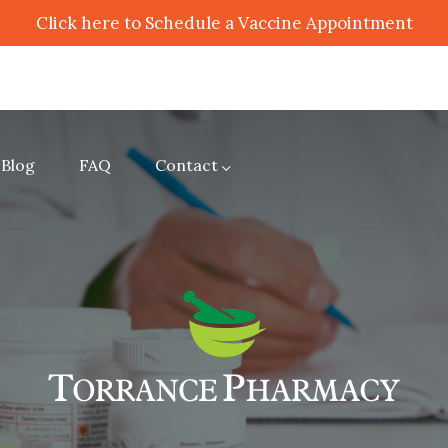
Click here to Schedule a Vaccine Appointment
Blog
FAQ
Contact