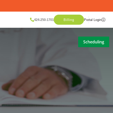
424-250-1701
Billing
Portal Login
Scheduling