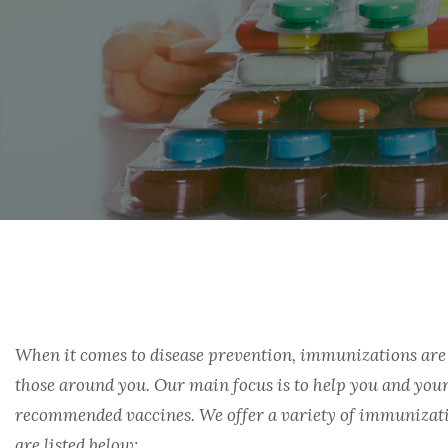
FINANCIAL ASSISTANCE
PRIOR AUTHORIZATION SUPPORT
OUR TEAM
GASTROENTEROLOGY
ONLINE REFILLS
WHITE BAGGING
CONTACT US
HEMOPHILIA
PRIOR AUTHORIZATION
THE PROVIDER PAGE
SHIPPING AND DELIVERY
HEPTATITIS B/C
HIV/AIDS
IVIG/SCIG
MENTAL HEALTH
When it comes to disease prevention, immunizations are 
MULTIPLE SCLEROSIS
those around you. Our main focus is to help you and your
recommended vaccines. We offer a variety of immunizati
ONCOLOGY
are listed below: