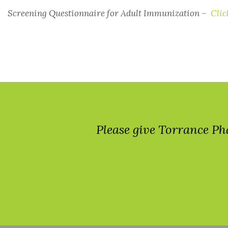
Screening Questionnaire for Adult Immunization –
Clic
Please give Torrance Ph