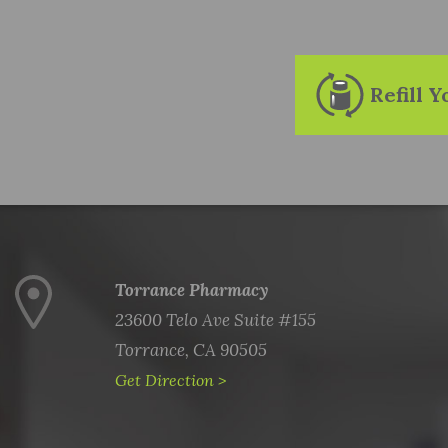
Refill 
Torrance Pharmacy
23600 Telo Ave Suite #155
Torrance, CA 90505
Get Direction >