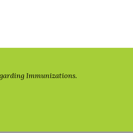
regarding Immunizations.