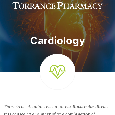
MED SYNC
COMPREHENSIVE COUNSELING
IMMUNIZATIONS
AUTO REFILLS
Cardiology
FINANCIAL ASSISTANCE
ONLINE REFILLS
PRIOR AUTHORIZATION
SHIPPING AND DELIVERY
SPECIALTIES
ASTHMA
There is no singular reason for cardiovascular disease;
it is caused by a number of or a combination of