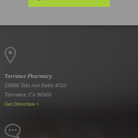
Torrance Pharmacy
23600 Telo Ave Suite #155
Torrance, CA 90505
Get Direction >