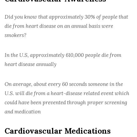
ELECTRONIC REFERRAL FORMS
PRIOR AUTHORIZATION SUPPORT
Did you know that approximately 30% of people that
die from heart disease on an annual basis were
WHITE BAGGING
smokers?
THE PROVIDER PAGE
BLOG
In the U.S, approximately 610,000 people die from
heart disease annually
FAQ
CONTACT
On average, about every 60 seconds someone in the
U.S. will die from a heart-disease related event which
OUR TEAM
could have been prevented through proper screening
CONTACT US
and medication
Cardiovascular Medications