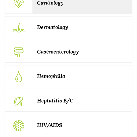
Cardiology
Dermatology
Gastroenterology
Hemophilia
Heptatitis B/C
HIV/AIDS