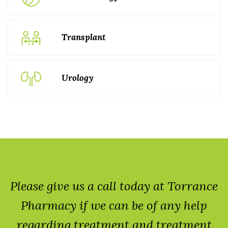
Transplant
Urology
Please give us a call today at Torrance
Pharmacy if we can be of any help
regarding treatment and treatment