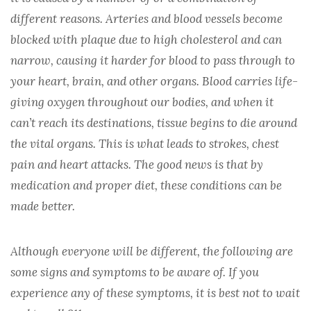
CARDIOLOGY
different reasons. Arteries and blood vessels become
blocked with plaque due to high cholesterol and can
DERMATOLOGY
narrow, causing it harder for blood to pass through to
your heart, brain, and other organs. Blood carries life-
GASTROENTEROLOGY
giving oxygen throughout our bodies, and when it
can’t reach its destinations, tissue begins to die around
HEMOPHILIA
the vital organs. This is what leads to strokes, chest
pain and heart attacks. The good news is that by
HEPTATITIS B/C
medication and proper diet, these conditions can be
made better.
HIV/AIDS
Although everyone will be different, the following are
IVIG/SCIG
some signs and symptoms to be aware of. If you
experience any of these symptoms, it is best not to wait
MENTAL HEALTH