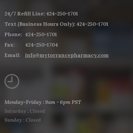
24/7 Refill Line:
424-250-1701
Text (Business Hours Only):
424-250-1701
Phone:
424-250-1701
Fax:
424-250-1704
Email:
info@mytorrancepharmacy.com
Monday-Friday : 9am - 6pm PST
Saturday : Closed
Sunday : Closed