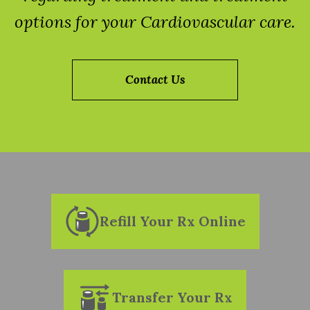
options for your Cardiovascular care.
Contact Us
Refill Your Rx Online
Transfer Your Rx