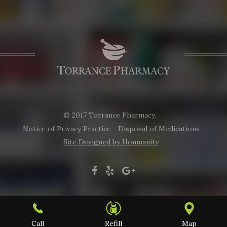
© 2017 Torrance Pharmacy.
Notice of Privacy Practice
Disposal of Medications
Site Designed by Houmanity
Call
Refill
Map