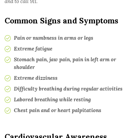
and to call 911.
MULTIPLE SCLEROSIS
Common Signs and Symptoms
ONCOLOGY
Pain or numbness in arms or legs
RHEUMATOLOGY
Extreme fatigue
Stomach pain, jaw pain, pain in left arm or
TRANSPLANT
shoulder
Extreme dizziness
UROLOGY
Difficulty breathing during regular activities
Labored breathing while resting
PHYSICIANS
Chest pain and or heart palpitations
TESTIMONIALS
APPEALS SUPPORT
Cardiovascular Awareness