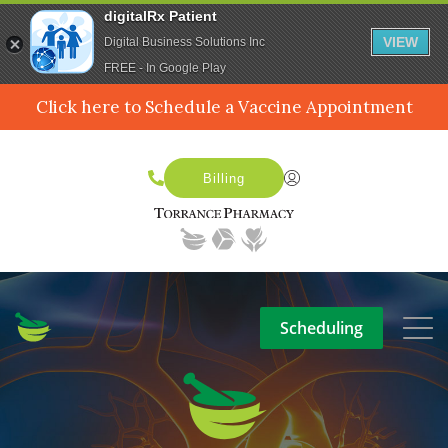
digitalRx Patient
VIEW
Digital Business Solutions Inc
FREE - In Google Play
Click here to Schedule a Vaccine Appointment
Billing
Scheduling
SERVICES
MEDPACK