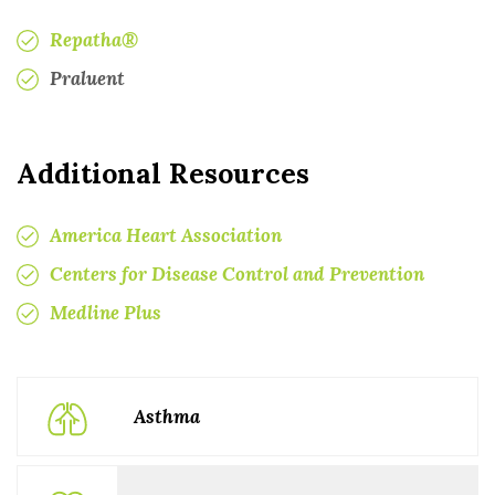
Repatha®
Praluent
Additional Resources
America Heart Association
Centers for Disease Control and Prevention
Medline Plus
Asthma