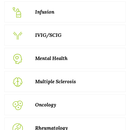
Infusion
IVIG/SCIG
Mental Health
Multiple Sclerosis
Oncology
Rheumatology