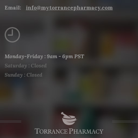
Email:
info@mytorrancepharmacy.com
Monday-Friday : 9am - 6pm PST
Saturday : Closed
Sunday : Closed