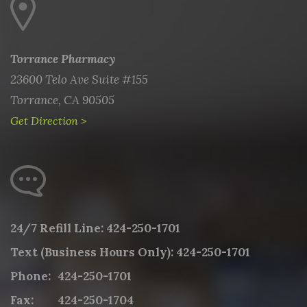
ELECTRONIC REFERRAL FORMS
PRIOR AUTHORIZATION SUPPORT
Torrance Pharmacy
WHITE BAGGING
23600 Telo Ave Suite #155
THE PROVIDER PAGE
Torrance, CA 90505
Get Direction >
BLOG
FAQ
CONTACT
OUR TEAM
24/7 Refill Line:
424-250-1701
CONTACT US
Text (Business Hours Only):
424-250-1701
Phone:
424-250-1701
Fax:
424-250-1704