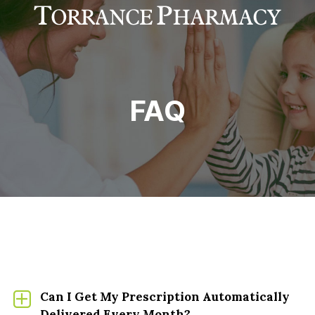
MED SYNC
COMPREHENSIVE COUNSELING
IMMUNIZATIONS
AUTO REFILLS
FAQ
FINANCIAL ASSISTANCE
ONLINE REFILLS
PRIOR AUTHORIZATION
SHIPPING AND DELIVERY
SPECIALTIES
ASTHMA
Can I Get My Prescription Automatically
Delivered Every Month?