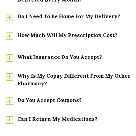
CARDIOLOGY
Do I Need To Be Home For My Delivery?
DERMATOLOGY
How Much Will My Prescription Cost?
GASTROENTEROLOGY
What Insurance Do You Accept?
HEMOPHILIA
HEPTATITIS B/C
Why Is My Copay Different From My Other
Pharmacy?
HIV/AIDS
Do You Accept Coupons?
IVIG/SCIG
Can I Return My Medications?
MENTAL HEALTH