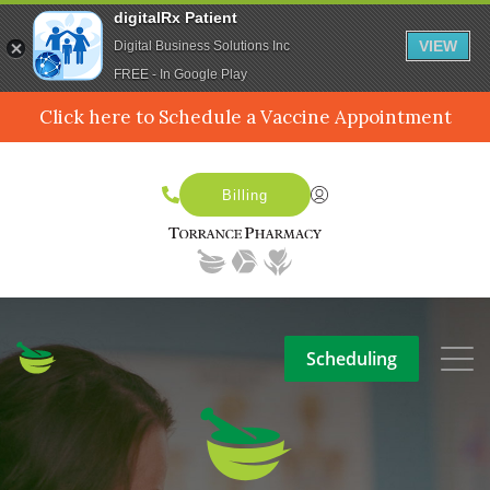
digitalRx Patient
VIEW
Digital Business Solutions Inc
FREE - In Google Play
Click here to Schedule a Vaccine Appointment
Billing
Scheduling
SERVICES
MEDPACK