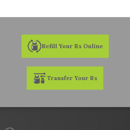
MULTIPLE SCLEROSIS
ONCOLOGY
RHEUMATOLOGY
Refill Your Rx Online
TRANSPLANT
Transfer Your Rx
UROLOGY
PHYSICIANS
TESTIMONIALS
APPEALS SUPPORT