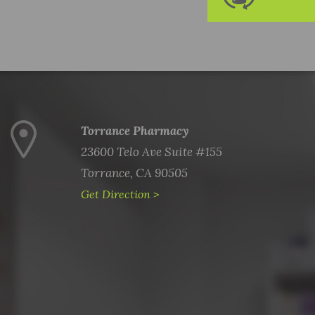
Torrance Pharmacy
23600 Telo Ave Suite #155
Torrance, CA 90505
Get Direction >