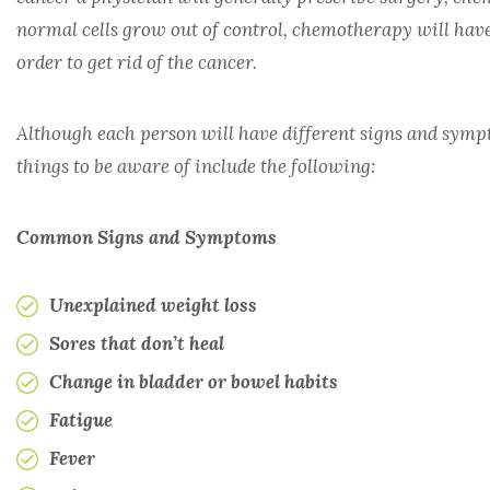
normal cells grow out of control, chemotherapy will have t
RHEUMATOLOGY
order to get rid of the cancer.
TRANSPLANT
Although each person will have different signs and symp
things to be aware of include the following:
UROLOGY
Common Signs and Symptoms
Unexplained weight loss
Sores that don’t heal
Change in bladder or bowel habits
Fatigue
Fever