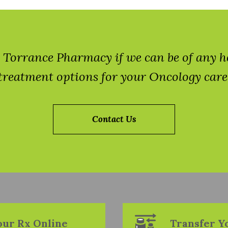
 at Torrance Pharmacy if we can be of any 
treatment options for your Oncology care
Contact Us
Your Rx Online
Transfer Y