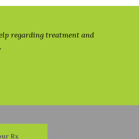
help regarding treatment and
.
our Rx