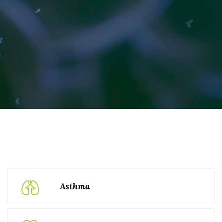
Asthma