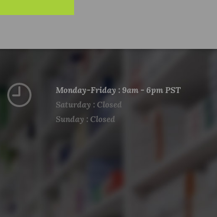
Monday-Friday : 9am - 6pm PST
Saturday : Closed
Sunday : Closed